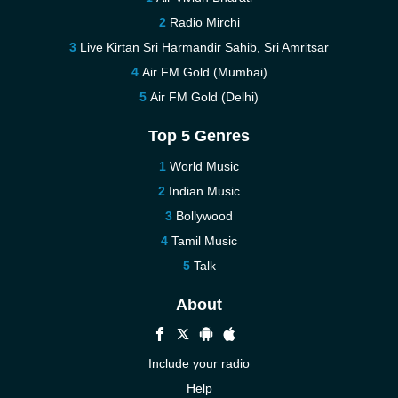
Radio Mirchi
Live Kirtan Sri Harmandir Sahib, Sri Amritsar
Air FM Gold (Mumbai)
Air FM Gold (Delhi)
Top 5 Genres
World Music
Indian Music
Bollywood
Tamil Music
Talk
About
Include your radio
Help