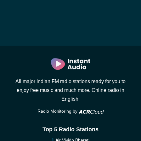
All major Indian FM radio stations ready for you to
enjoy free music and much more. Online radio in
English.
Radio Monitoring by
Top 5 Radio Stations
Air Vividh Bharati