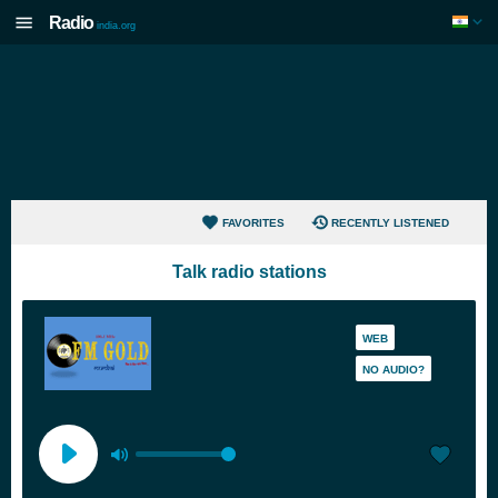
Radio
india.org
FAVORITES
RECENTLY LISTENED
Talk radio stations
WEB
NO AUDIO?