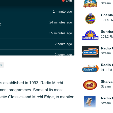
Live
Stream
1 minute ago
Chenn
101.4 F
24 minutes ago
R
Sunris
55 minutes ago
103.2 F
2 hours ago
Radio 
Stream
2 hours ago
Radio 
IC
3 hours ago
91.1 FM
3 hours ago
Shaiva
as established in 1993, Radio Mirchi
Stream
3 hours ago
nment programmes. Some of its most
te Classics and Mirchi Edge, to mention
Radio 
4 hours ago
Stream