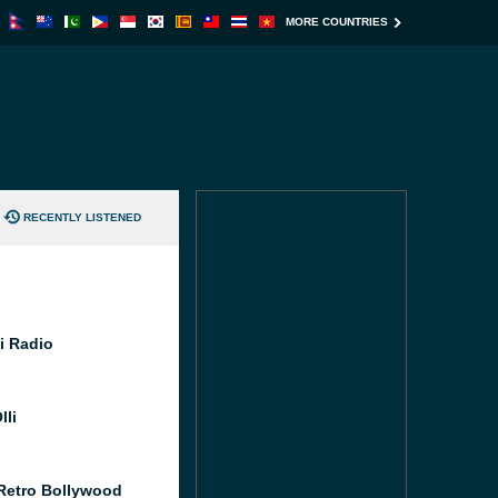
MORE COUNTRIES
RECENTLY LISTENED
i Radio
lli
Retro Bollywood