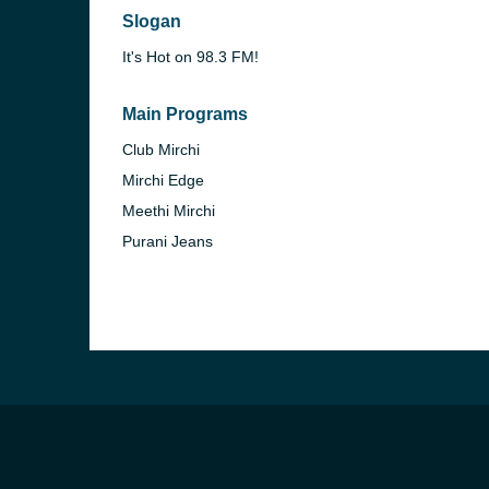
Slogan
It's Hot on 98.3 FM!
Main Programs
Club Mirchi
Mirchi Edge
Meethi Mirchi
Purani Jeans
b, Sri