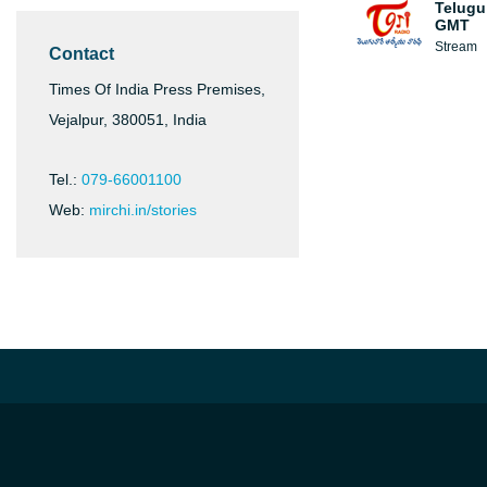
Telugu
GMT
Stream
Contact
Times Of India Press Premises,
Vejalpur, 380051, India
Tel.:
079-66001100
Web:
mirchi.in/stories