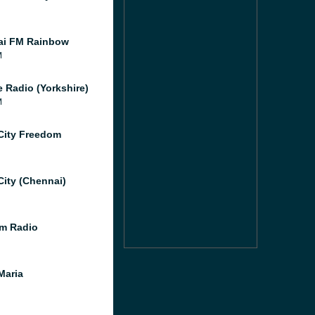
ai FM Rainbow
M
e Radio (Yorkshire)
M
City Freedom
City (Chennai)
m Radio
Maria