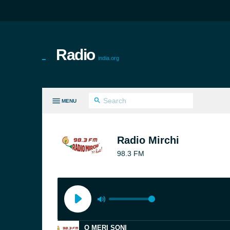
Radio
india.org
MENU
LL GENRES
Radio Mirchi
98.3 FM
O MERI SONI