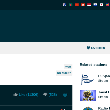
FAVORITES
Related stations
WEB
NO AUDIO?
Punjab
Stream
Tamil O
Like (
11306
)
(
528
)
Stream
Radio 