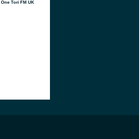
 One Tori FM UK