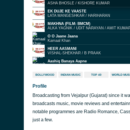
ASHA BHOSLE / KISHORE KUMAR
EK DUJE KE VAASTE
LATA MANGESHKAR / HARIHARAN
MAKHNA (FILM: BMCM)
ALKA YAGNIK / UDIT NARAYAN / AMIT KUMA
O O Jaane Jaana
Kamaal Khan
HEER AASMANI
VISHAL-SHEKHAR / B PRAAK
Aashiq Banaya Aapne
Himesh Reshammiya
Bure Bure (Boro Boro)
BOLLYWOOD
INDIAN MUSIC
TOP 40
WORLD MUS
Robert Uhlmann & Arash
Profile
DESI GIRL (RADIO EDIT)
SHANKAR MAHADEVAN / SUNIDHI CHAUHAN
Broadcasting from Vejalpur (Gujarat) since it w
Rooth Na Jana
Kumar Sanu
broadcasts music, movie reviews and entertai
Chhupana Bhi Nahin Aata
notable programmes are Radio Romance, Casset
Vinod Rathod
just a few.