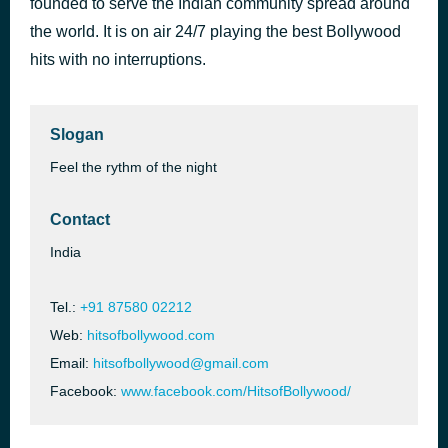
founded to serve the Indian community spread around
Ami Je Tomar 3.0
the world. It is on air 24/7 playing the best Bollywood
32 minutes ago
Amaal Mallik
hits with no interruptions.
Slogan
Feel the rythm of the night
Contact
India
Tel.:
+91 87580 02212
Web:
hitsofbollywood.com
Email:
hitsofbollywood@gmail.com
Facebook:
www.facebook.com/HitsofBollywood/