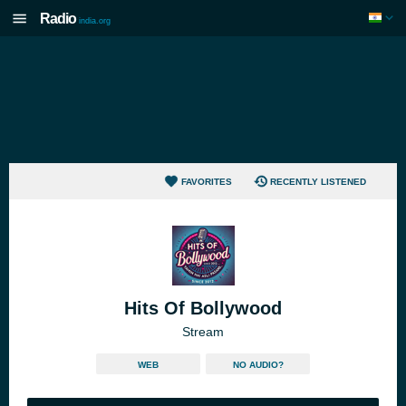
Radio
india.org
FAVORITES
RECENTLY LISTENED
Hits Of Bollywood
Stream
WEB
NO AUDIO?