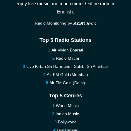
enjoy free music and much more. Online radio in
English.
Radio Monitoring by
Top 5 Radio Stations
Air Vividh Bharati
Radio Mirchi
Live Kirtan Sri Harmandir Sahib, Sri Amritsar
Air FM Gold (Mumbai)
Air FM Gold (Delhi)
Top 5 Genres
World Music
Indian Music
Bollywood
Tamil Music