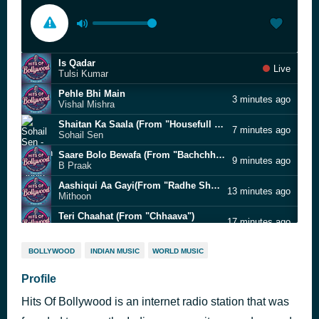
Is Qadar
Live
Tulsi Kumar
Pehle Bhi Main
3 minutes ago
Vishal Mishra
Shaitan Ka Saala (From "Housefull 4")
7 minutes ago
Sohail Sen
Saare Bolo Bewafa (From "Bachchhan Paandey")
9 minutes ago
B Praak
Aashiqui Aa Gayi(From "Radhe Shyam")
13 minutes ago
Mithoon
Teri Chaahat (From "Chhaava")
17 minutes ago
A.R. Rahman
Laat Maar
20 minutes ago
BOLLYWOOD
INDIAN MUSIC
WORLD MUSIC
Ajay-Atul
Raataan Lambiyan (From "Shershaah")
Profile
24 minutes ago
Tanishk Bagchi
Hits Of Bollywood is an internet radio station that was
Panwadi (From "Sunny Sanskari Ki Tulsi Kumari")
28 minutes ago
Khesari Lal Yadav