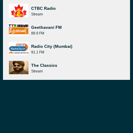
CTBC Radio
Stream
Geethavani FM
88.9 FM
Radio City (Mumbai)
91.1 FM
The Classics
Stream