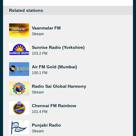
Related stations
Vaanmalar FM
Stream
Sunrise Radio (Yorkshire)
103.2 FM
Air FM Gold (Mumbai)
100.1 FM
Radio Sai Global Harmony
Stream
Chennai FM Rainbow
101.4 FM
Punjabi Radio
Stream