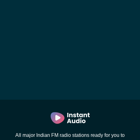
All major Indian FM radio stations ready for you to