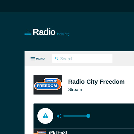
Radio
india.org
MENU
LL GENRES
Radio City Freedom
Stream
jPk [9mX]