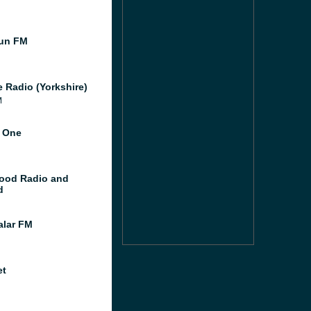
un FM
e Radio (Yorkshire)
M
 One
ood Radio and
d
lar FM
et