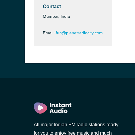
Contact
Mumbai, India
Email:
fun@planetradiocity.com
b, Sri
All major Indian FM radio stations ready
for you to enjoy free music and much