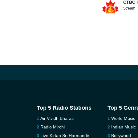
CTBC 
Stream
Top 5 Radio Stations
Top 5 Genr
Air Vividh Bharati
World Music
Radio Mirchi
Indian Music
Live Kirtan Sri Harmandir
Bollywood