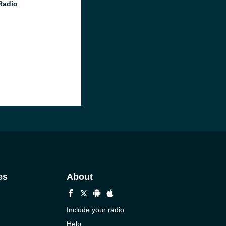
Radio
es
About
Include your radio
Help