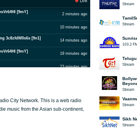
Live
Stream
dvoVr64HI [9mY]
2 minutes ago
TamilS
Stream
10 minutes ago
ong 3c8zfdW0s6s [9n1]
Sunris
14 minutes ago
103.2 F
dvoVr64HI [9mY]
19 minutes ago
Telugu
Stream
23 minutes ago
dvoVr64HI [9mY]
Bollyw
27 minutes ago
Beyon
Stream
ong 3c8zfdW0s6s [9n1]
30 minutes ago
Vaanma
dio City Network. This is a web radio
Stream
35 minutes ago
ndie music from the Asian sub-continent,
ong 3c8zfdW0s6s [9n1]
Sikh N
39 minutes ago
Stream