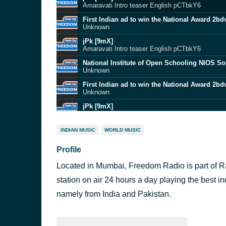
Amaravati Intro teaser English pCTbkY6
First Indian ad to win the National Award 2b
Unknown
jPk [9mX]
Amaravati Intro teaser English pCTbkY6
National Institute of Open Schooling NIOS S
Unknown
First Indian ad to win the National Award 2b
Unknown
jPk [9mX]
Amaravati Intro teaser English pCTbkY6
First Indian ad to win the National Award 2b
INDIAN MUSIC
WORLD MUSIC
Unknown
Profile
National Institute of Open Schooling NIOS S
Unknown
Located in Mumbai, Freedom Radio is part of Ra
jPk [9mX]
Amaravati Intro teaser English pCTbkY6
station on air 24 hours a day playing the best i
National Institute of Open Schooling NIOS S
namely from India and Pakistan.
Unknown