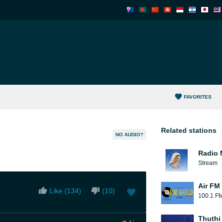
FAVORITES
Related stations
NO AUDIO?
Radio 
Stream
Air FM
Like (
134
)
(
10
)
100.1 F
Thuthi