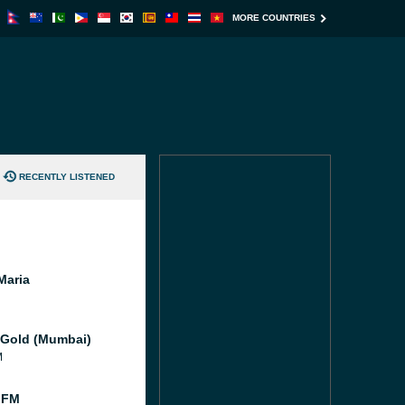
MORE COUNTRIES
RECENTLY LISTENED
Maria
 Gold (Mumbai)
M
 FM