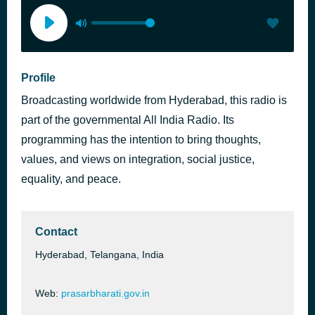
Profile
Broadcasting worldwide from Hyderabad, this radio is
part of the governmental All India Radio. Its
programming has the intention to bring thoughts,
values, and views on integration, social justice,
equality, and peace.
Contact
Hyderabad, Telangana, India
Web:
prasarbharati.gov.in