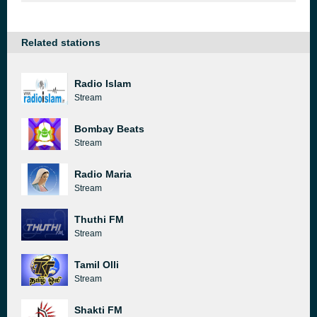
Related stations
Radio Islam
Stream
Bombay Beats
Stream
Radio Maria
Stream
Thuthi FM
Stream
Tamil Olli
Stream
Shakti FM