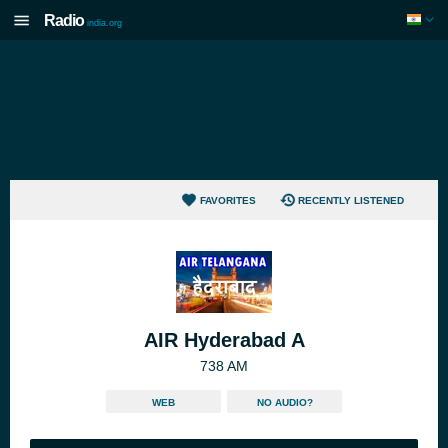
Radio
india.org
FAVORITES
RECENTLY LISTENED
AIR Hyderabad A
738 AM
WEB
NO AUDIO?