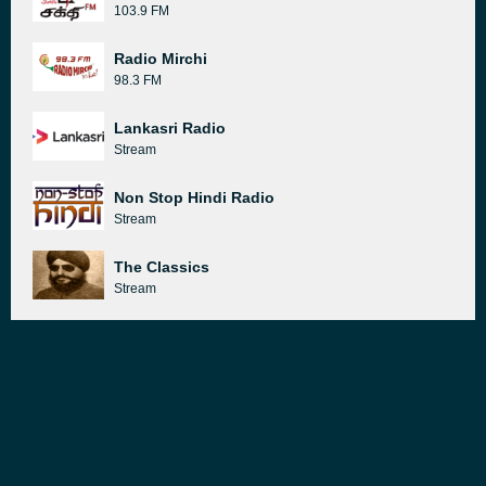
103.9 FM
Radio Mirchi
98.3 FM
Lankasri Radio
Stream
Non Stop Hindi Radio
Stream
The Classics
Stream