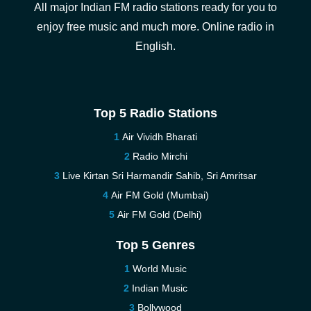
All major Indian FM radio stations ready for you to
enjoy free music and much more. Online radio in
English.
Top 5 Radio Stations
Air Vividh Bharati
Radio Mirchi
Live Kirtan Sri Harmandir Sahib, Sri Amritsar
Air FM Gold (Mumbai)
Air FM Gold (Delhi)
Top 5 Genres
World Music
Indian Music
Bollywood