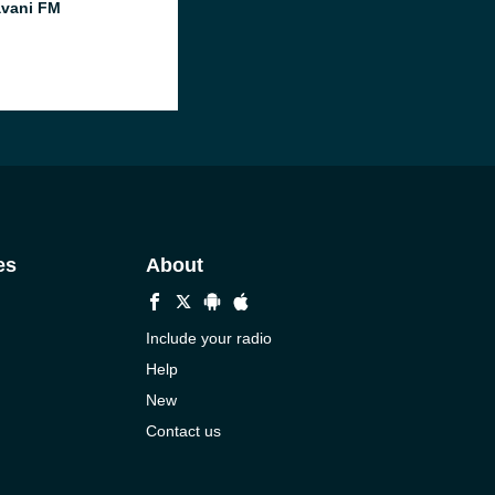
vani FM
es
About
Include your radio
Help
New
Contact us