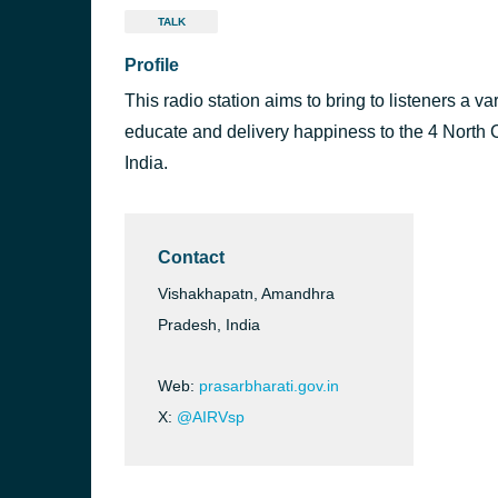
TALK
Profile
This radio station aims to bring to listeners a va
educate and delivery happiness to the 4 North C
India.
Contact
Vishakhapatn, Amandhra
Pradesh, India
Web:
prasarbharati.gov.in
X:
@AIRVsp