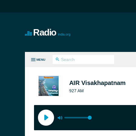
Radio
india.org
MENU
LL GENRES
AIR Visakhapatnam
927 AM