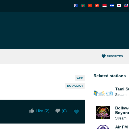
FAVORITES
Related stations
WEB
NO AUDIO?
TamilS
Stream
Bollyw
Like (
2
)
(
0
)
Beyon
Stream
Air FM 