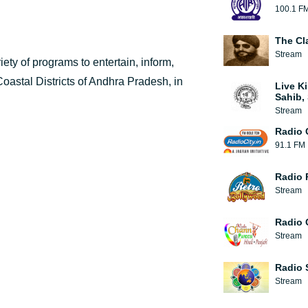
100.1 F
The Cl
Stream
riety of programs to entertain, inform,
oastal Districts of Andhra Pradesh, in
Live Ki
Sahib, 
Stream
Radio 
91.1 FM
Radio 
Stream
Radio 
Stream
Radio 
Stream