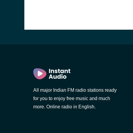
All major Indian FM radio stations ready
b, Sri
for you to enjoy free music and much
more. Online radio in English.