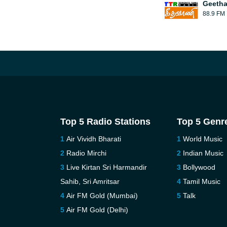
Geetha
88.9 FM
Top 5 Radio Stations
Top 5 Genr
Air Vividh Bharati
World Music
Radio Mirchi
Indian Music
Live Kirtan Sri Harmandir
Bollywood
Sahib, Sri Amritsar
Tamil Music
Air FM Gold (Mumbai)
Talk
Air FM Gold (Delhi)