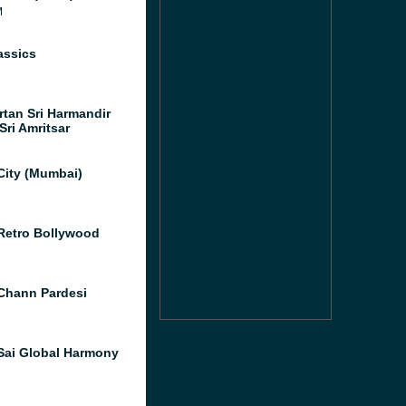
M
assics
rtan Sri Harmandir
Sri Amritsar
City (Mumbai)
Retro Bollywood
Chann Pardesi
Sai Global Harmony