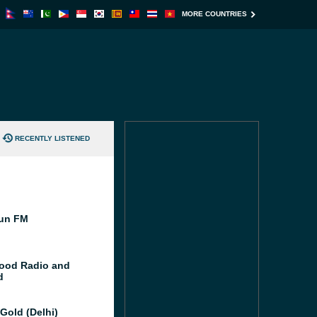
MORE COUNTRIES
RECENTLY LISTENED
un FM
ood Radio and
d
Gold (Delhi)