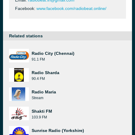
Email:
radiobeat.in@gmail.com
Facebook:
www.facebook.com/radiobeat.online/
Related stations
Radio City (Chennai)
91.1 FM
Radio Sharda
90.4 FM
Radio Maria
Stream
Shakti FM
103.9 FM
Sunrise Radio (Yorkshire)