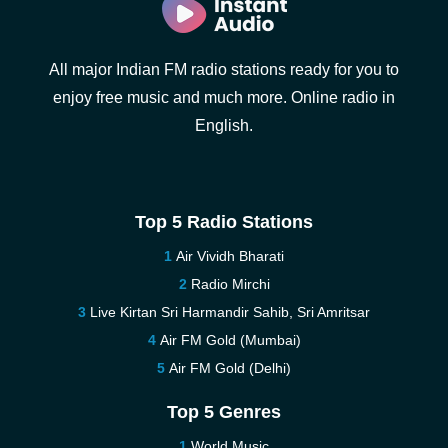
All major Indian FM radio stations ready for you to
enjoy free music and much more. Online radio in
English.
Top 5 Radio Stations
Air Vividh Bharati
Radio Mirchi
Live Kirtan Sri Harmandir Sahib, Sri Amritsar
Air FM Gold (Mumbai)
Air FM Gold (Delhi)
Top 5 Genres
World Music