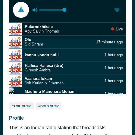
Pularmizhikale
Live
Aby Salvin Thomas
Olu
17 minutes ago
Sid Sriram
kannu kondu nulli
1 hour ago
Hailesa Hailesa (Uru)
1 hour ago
Gireesh Ambra
Vaanara lokam
1 hour ago
Job Kurian & Jmymah
Madhura Manohara Moham
1 hour ago
Jibin Gopal & Suhail Koya
Mandarappoove
1 hour ago
TAMIL MUSIC
WORLD MUSIC
Kumari
Kudamattam Palli
Profile
1 hour ago
Jakes Bejoy,Vijay Yesudas and Swetha Ashok; Jakes Bejoy, Vijay Yesudas, Swetha Ashok, Sachin Raj
This is an Indian radio station that broadcasts
jinnu jinnu
1 hour ago