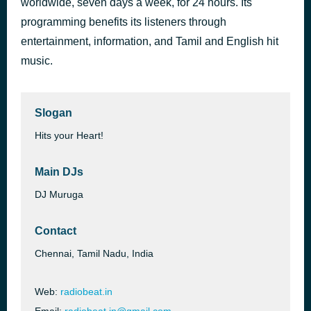
worldwide, seven days a week, for 24 hours. Its
Paathirayil
programming benefits its listeners through
1 hour ago
Swathy Manu
entertainment, information, and Tamil and English hit
music.
Slogan
Hits your Heart!
Main DJs
DJ Muruga
Contact
Chennai, Tamil Nadu, India
Web:
radiobeat.in