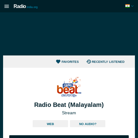
Radio
india.org
FAVORITES
RECENTLY LISTENED
Radio Beat (Malayalam)
Stream
WEB
NO AUDIO?