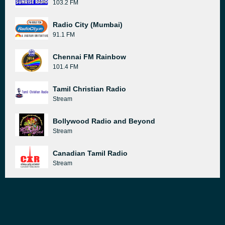
103.2 FM
Radio City (Mumbai)
91.1 FM
Chennai FM Rainbow
101.4 FM
Tamil Christian Radio
Stream
Bollywood Radio and Beyond
Stream
Canadian Tamil Radio
Stream