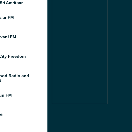
Sri Amritsar
lar FM
vani FM
City Freedom
ood Radio and
d
un FM
et