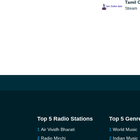
Tamil 
Stream
Top 5 Radio Stations
Top 5 Genr
Air Vividh Bharati
World Music
Radio Mirchi
Indian Music