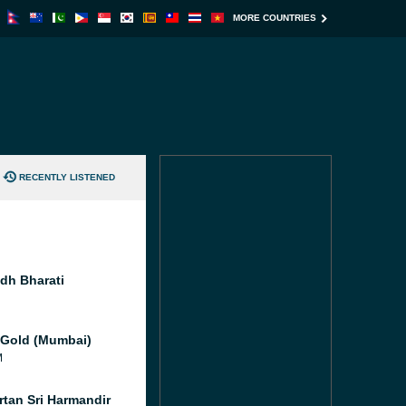
MORE COUNTRIES
RECENTLY LISTENED
idh Bharati
 Gold (Mumbai)
M
rtan Sri Harmandir