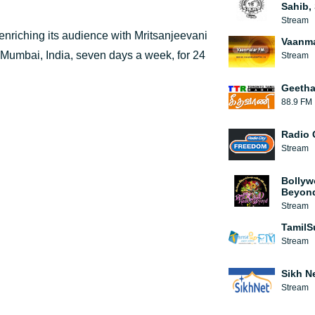
Sahib, 
Stream
 enriching its audience with Mritsanjeevani
Vaanma
f Mumbai, India, seven days a week, for 24
Stream
Geetha
88.9 FM
Radio 
Stream
Bollyw
Beyon
Stream
TamilS
Stream
Sikh N
Stream