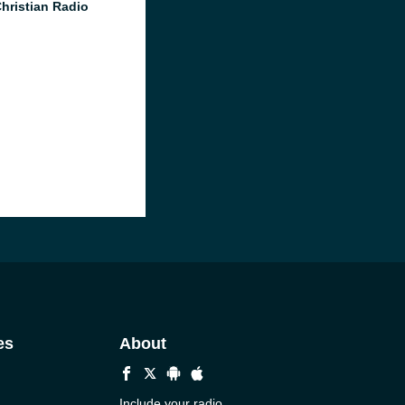
Christian Radio
es
About
Include your radio