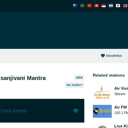
FAVORITES
Related stations
sanjivani Mantra
WEB
NO AUDIO?
Air Viv
Stream
Air FM
 check weekly
100.1 F
Like (
0
)
(
0
)
Live Ki