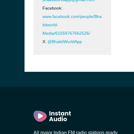
Facebook:
www.facebook.com/people/Bha
ktiworld-
Media/61559767662526/
X:
@BhaktiWorldApp
b, Sri
All major Indian FM radio stations ready