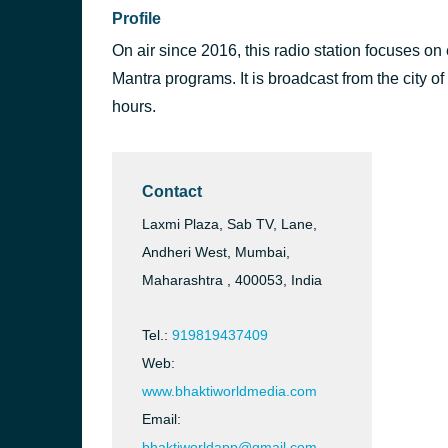
Profile
On air since 2016, this radio station focuses on
Mantra programs. It is broadcast from the city o
hours.
Contact
Laxmi Plaza, Sab TV, Lane,
Andheri West, Mumbai,
Maharashtra , 400053, India
Tel.:
919819437409
Web:
www.bhaktiworldmedia.com
Email:
bhaktiworldapp@gmail.com