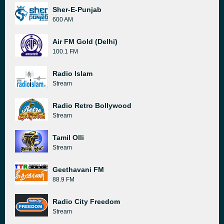
Sher-E-Punjab
600 AM
Air FM Gold (Delhi)
100.1 FM
Radio Islam
Stream
Radio Retro Bollywood
Stream
Tamil Olli
Stream
Geethavani FM
88.9 FM
Radio City Freedom
Stream