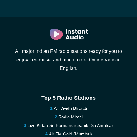
All major Indian FM radio stations ready for you to
enjoy free music and much more. Online radio in
English.
Top 5 Radio Stations
Air Vividh Bharati
Radio Mirchi
Live Kirtan Sri Harmandir Sahib, Sri Amritsar
Air FM Gold (Mumbai)