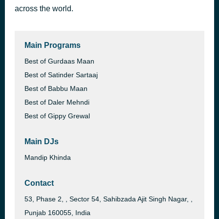
across the world.
Daytona
1 hour ago
Diljit Dosanjh
Main Programs
Best of Gurdaas Maan
Best of Satinder Sartaaj
Best of Babbu Maan
Best of Daler Mehndi
Best of Gippy Grewal
Main DJs
Mandip Khinda
Contact
53, Phase 2, , Sector 54, Sahibzada Ajit Singh Nagar, ,
Punjab 160055, India