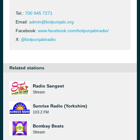
Tel.:
700 945 7271
Email:
admin@bolpunjabi.org
Facebook:
www.facebook.com/bolpunjabiradio/
X:
@bolpunjabiradio
Related stations
Radio Sangeet
Stream
Sunrise Radio (Yorkshire)
103.2 FM
Bombay Beats
Stream