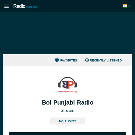
Radio
india.org
FAVORITES
RECENTLY LISTENED
Bol Punjabi Radio
Stream
NO AUDIO?