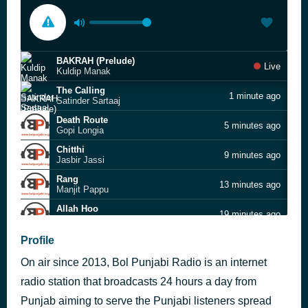
BAKRAH (Prelude)
Live
Kuldip Manak
The Calling
1 minute ago
Satinder Sartaaj
Death Route
5 minutes ago
Gopi Longia
Chitthi
9 minutes ago
Jasbir Jassi
Rang
13 minutes ago
Manjit Pappu
Allah Hoo
19 minutes ago
Nooran Sisters
Hey Ree Sakhi
Profile
41 minutes ago
Sukhbir Rana
On air since 2013, Bol Punjabi Radio is an internet
Akh Laal Jatt Di
53 minutes ago
Diljit Dosanjh
radio station that broadcasts 24 hours a day from
Rang Kala
Punjab aiming to serve the Punjabi listeners spread
57 minutes ago
Pappi Gill