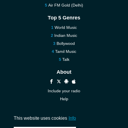
Air FM Gold (Delhi)
Top 5 Genres
World Music
Indian Music
Bollywood
Tamil Music
Talk
About
Include your radio
Help
New
Contact us
This website uses cookies
Info