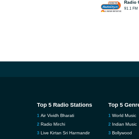
Radio 
91.1 FM
Top 5 Radio Stations
Top 5 Genr
Air Vividh Bharati
World Music
Radio Mirchi
Indian Music
Live Kirtan Sri Harmandir
Bollywood