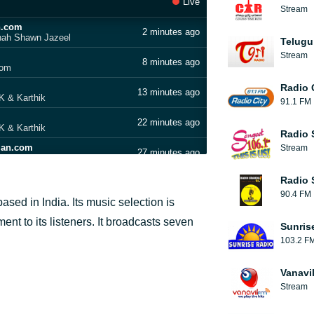
Live
Stream
n.com
2 minutes ago
inah Shawn Jazeel
Telugu
Stream
8 minutes ago
com
Radio 
13 minutes ago
 & Karthik
91.1 FM
22 minutes ago
 & Karthik
Radio 
lan.com
Stream
27 minutes ago
amizha Adhi
Radio 
31 minutes ago
90.4 FM
sed in India. Its music selection is
an.com
36 minutes ago
nt to its listeners. It broadcasts seven
Sunris
103.2 F
41 minutes ago
ilan.com
Vanavi
45 minutes ago
Stream