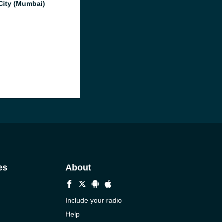
City (Mumbai)
es
About
Include your radio
Help