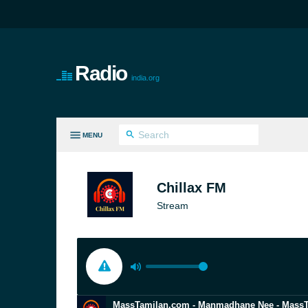
Radio
india.org
MENU
LL GENRES
Chillax FM
Stream
MassTamilan.com - Manmadhane Nee - Mass