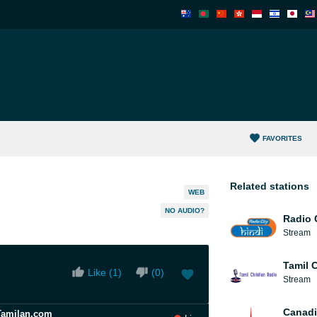
FAVORITES
Related stations
WEB
NO AUDIO?
Radio 
Stream
Tamil 
Like (
1
)
(
0
)
Stream
Canadi
Tamilan.com