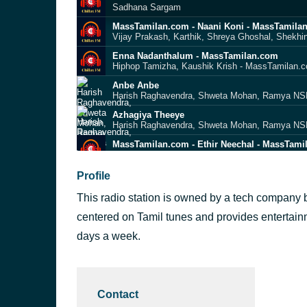
Sadhana Sargam
MassTamilan.com - Naani Koni - MassTamila
Vijay Prakash, Karthik, Shreya Ghoshal, Shekh
Enna Nadanthalum - MassTamilan.com
Hiphop Tamizha, Kaushik Krish - MassTamilan.
Anbe Anbe
Harish Raghavendra, Shweta Mohan, Ramya NSK
Azhagiya Theeye
Harish Raghavendra, Shweta Mohan, Ramya NSK
MassTamilan.com - Ethir Neechal - MassTami
Anirudh feat. YOYO Honey Singh and Hip Hop T
Yealae Yealae Dosthu Da
Profile
Krish, MK Balaji, Mili Nair & Sharmila
This radio station is owned by a tech company ba
MassTamilan.com - Kanavellam - MassTamil
Jayachandran, Karthik
centered on Tamil tunes and provides entertainme
Beast Mode
days a week.
Anirudh Ravichander & Lavanya Sundararaman
MassTamilan.com - Partha Muthal - MassTam
Unni Menon & Bombay Jayashri
Contact