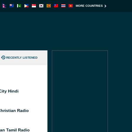
MORE COUNTRIES
RECENTLY LISTENED
City Hindi
Christian Radio
an Tamil Radio