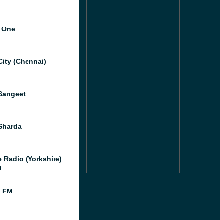
 One
City (Chennai)
Sangeet
Sharda
e Radio (Yorkshire)
M
l FM