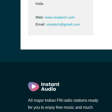
India
Web:
www.vsvptech.com
Email:
vsvptech@gmail.com
b, Sri
All major Indian FM radio stations ready
for you to enjoy free music and much