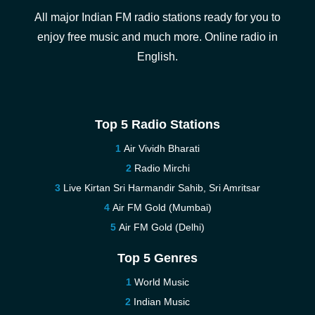
All major Indian FM radio stations ready for you to
enjoy free music and much more. Online radio in
English.
Top 5 Radio Stations
Air Vividh Bharati
Radio Mirchi
Live Kirtan Sri Harmandir Sahib, Sri Amritsar
Air FM Gold (Mumbai)
Air FM Gold (Delhi)
Top 5 Genres
World Music
Indian Music