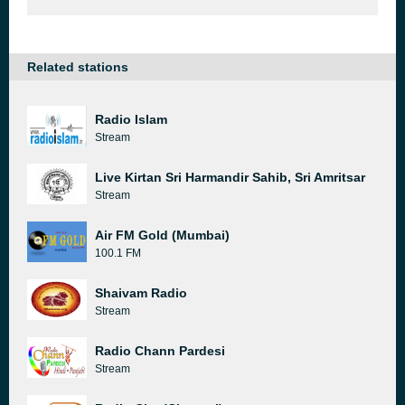
Related stations
Radio Islam
Stream
Live Kirtan Sri Harmandir Sahib, Sri Amritsar
Stream
Air FM Gold (Mumbai)
100.1 FM
Shaivam Radio
Stream
Radio Chann Pardesi
Stream