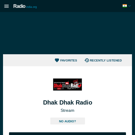
Radio
india.org
FAVORITES
RECENTLY LISTENED
Dhak Dhak Radio
Stream
NO AUDIO?