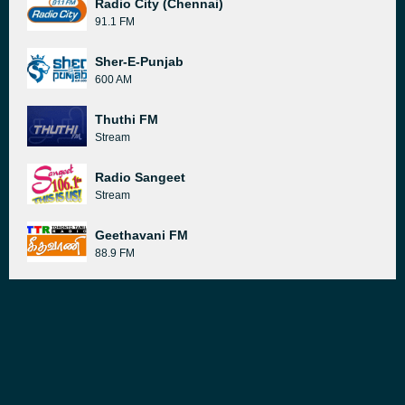
Radio City (Chennai)
91.1 FM
Sher-E-Punjab
600 AM
Thuthi FM
Stream
Radio Sangeet
Stream
Geethavani FM
88.9 FM