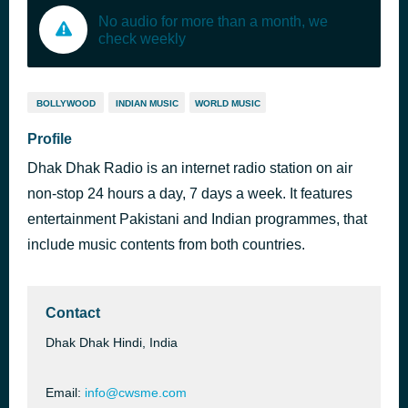
No audio for more than a month, we
check weekly
BOLLYWOOD
INDIAN MUSIC
WORLD MUSIC
Profile
Dhak Dhak Radio is an internet radio station on air
non-stop 24 hours a day, 7 days a week. It features
entertainment Pakistani and Indian programmes, that
include music contents from both countries.
Contact
Dhak Dhak Hindi, India
Email:
info@cwsme.com