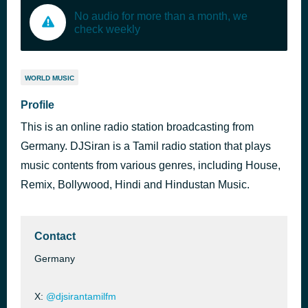
No audio for more than a month, we
check weekly
WORLD MUSIC
Profile
This is an online radio station broadcasting from
Germany. DJSiran is a Tamil radio station that plays
music contents from various genres, including House,
Remix, Bollywood, Hindi and Hindustan Music.
Contact
Germany
X:
@djsirantamilfm