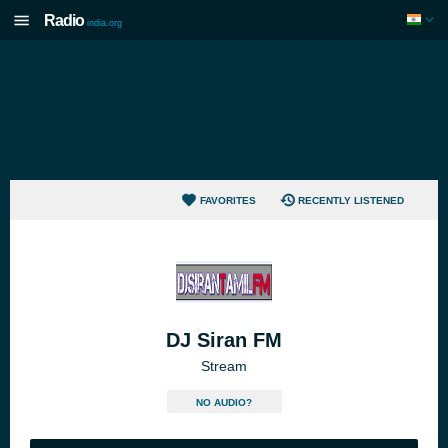
Radio
india.org
FAVORITES
RECENTLY LISTENED
DJ Siran FM
Stream
NO AUDIO?