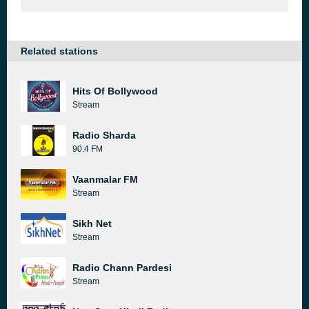
Related stations
Hits Of Bollywood
Stream
Radio Sharda
90.4 FM
Vaanmalar FM
Stream
Sikh Net
Stream
Radio Chann Pardesi
Stream