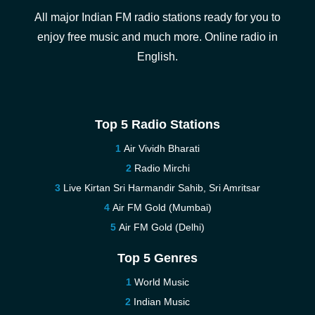
All major Indian FM radio stations ready for you to
enjoy free music and much more. Online radio in
English.
Top 5 Radio Stations
Air Vividh Bharati
Radio Mirchi
Live Kirtan Sri Harmandir Sahib, Sri Amritsar
Air FM Gold (Mumbai)
Air FM Gold (Delhi)
Top 5 Genres
World Music
Indian Music