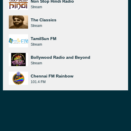
Non Stop Hindi Radio
Stream
The Classics
Stream
TamilSun FM
Stream
Bollywood Radio and Beyond
Stream
Chennai FM Rainbow
101.4 FM