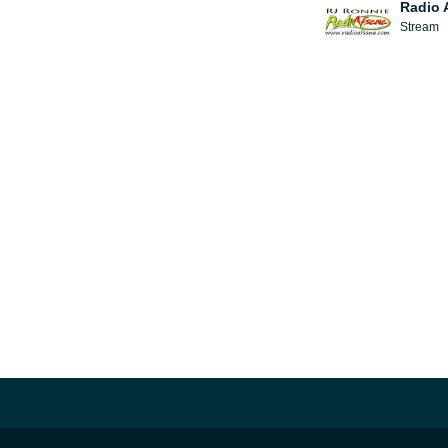
Radio 
Stream