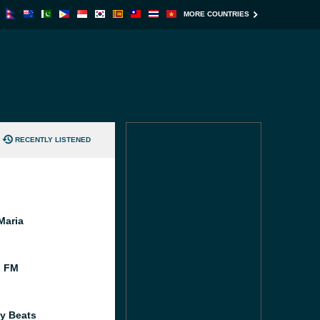
MORE COUNTRIES
RECENTLY LISTENED
Maria
l FM
y Beats