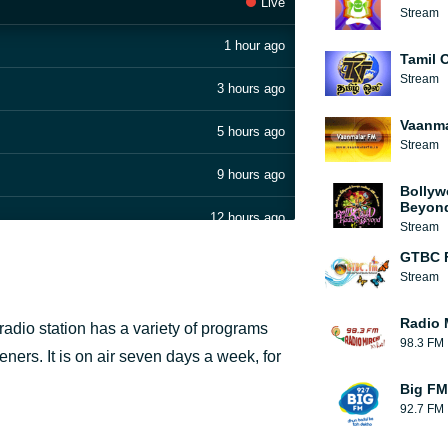
Live
Stream
1 hour ago
Tamil O
Stream
3 hours ago
Vaanma
5 hours ago
Stream
9 hours ago
Bollyw
Beyon
12 hours ago
Stream
GTBC 
14 hours ago
Stream
17 hours ago
Radio 
radio station has a variety of programs
98.3 FM
19 hours ago
eners. It is on air seven days a week, for
Big FM
20 hours ago
92.7 FM