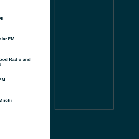
lli
lar FM
ood Radio and
d
FM
Mirchi