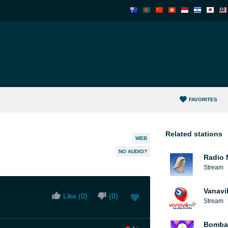
FAVORITES
Related stations
WEB
NO AUDIO?
Radio 
Stream
Vanavi
Like (
0
)
(
0
)
Stream
Bomba