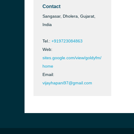
Contact
Sangasar, Dholera, Gujarat,
India
Tel.:
+919723084863
Web:
sites.google.com/view/goldyfm/
home
Email:
vijayhapani97@gmail.com
b, Sri