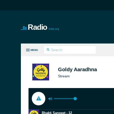
Radio
india.org
MENU
LL GENRES
Goldy Aaradhna
Stream
Bhakti Sangeet - 12