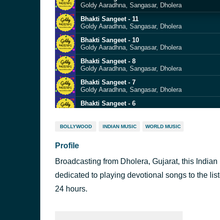
Goldy Aaradhna, Sangasar, Dholera
Bhakti Sangeet - 11
Goldy Aaradhna, Sangasar, Dholera
Bhakti Sangeet - 10
Goldy Aaradhna, Sangasar, Dholera
Bhakti Sangeet - 8
Goldy Aaradhna, Sangasar, Dholera
Bhakti Sangeet - 7
Goldy Aaradhna, Sangasar, Dholera
Bhakti Sangeet - 6
Goldy Aaradhna, Sangasar, Dholera
Bhakti Sangeet - 5
BOLLYWOOD
INDIAN MUSIC
WORLD MUSIC
Goldy Aaradhna, Sangasar, Dholera
Profile
Bhakti Sangeet - 4
Goldy Aaradhna, Sangasar, Dholera
Broadcasting from Dholera, Gujarat, this Indian 
Bhakti Sangeet - 3
Goldy Aaradhna, Sangasar, Dholera
dedicated to playing devotional songs to the list
Bhakti Sangeet - 2
24 hours.
Goldy Aaradhna, Sangasar, Dholera