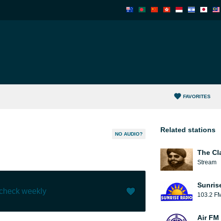
FAVORITES
Related stations
NO AUDIO?
The Cl
Stream
Sunris
 check weekly
103.2 F
Like (
1
)
(
0
)
Air FM 