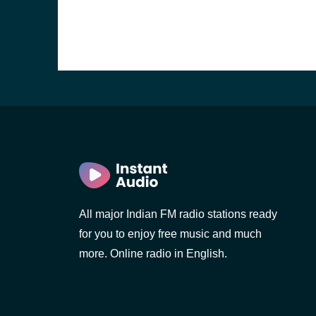
All major Indian FM radio stations ready
b, Sri
for you to enjoy free music and much
more. Online radio in English.