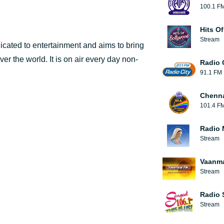
100.1 F
Hits O
Stream
edicated to entertainment and aims to bring
ver the world. It is on air every day non-
Radio 
91.1 FM
Chenn
101.4 F
Radio 
Stream
Vaanma
Stream
Radio 
Stream