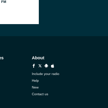
l FM
es
About
Include your radio
Help
New
Contact us