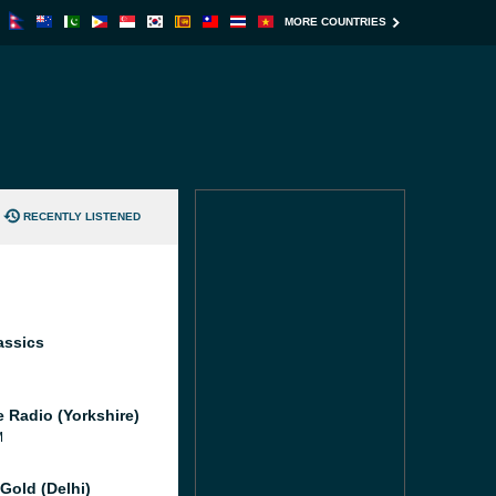
MORE COUNTRIES
RECENTLY LISTENED
assics
e Radio (Yorkshire)
M
Gold (Delhi)