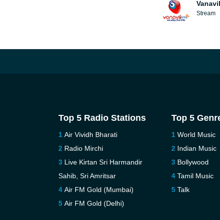
Vanavi
Stream
Top 5 Radio Stations
Top 5 Genr
Air Vividh Bharati
World Music
Radio Mirchi
Indian Music
Live Kirtan Sri Harmandir
Bollywood
Sahib, Sri Amritsar
Tamil Music
Air FM Gold (Mumbai)
Talk
Air FM Gold (Delhi)