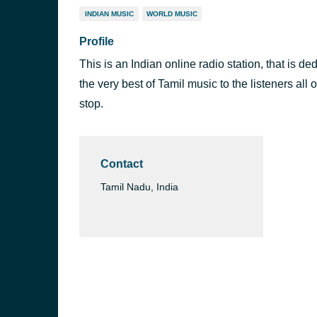
INDIAN MUSIC
WORLD MUSIC
Profile
This is an Indian online radio station, that is d
the very best of Tamil music to the listeners all o
stop.
Contact
Tamil Nadu, India