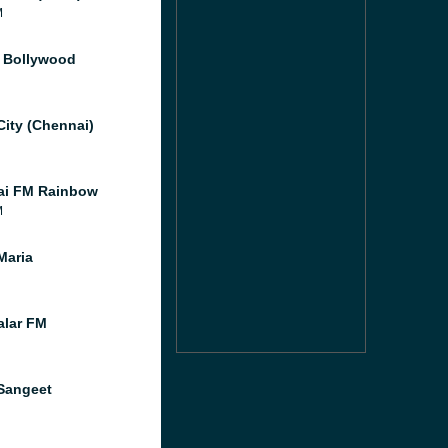
M
f Bollywood
City (Chennai)
ai FM Rainbow
M
Maria
lar FM
Sangeet