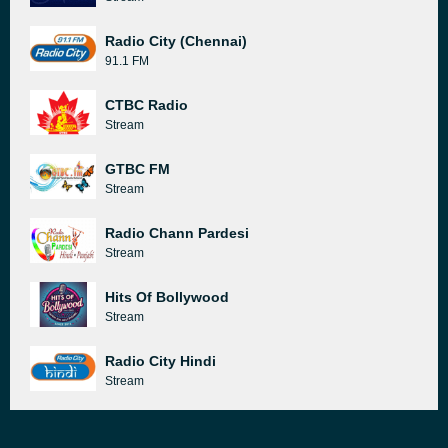
Radio City (Chennai)
91.1 FM
CTBC Radio
Stream
GTBC FM
Stream
Radio Chann Pardesi
Stream
Hits Of Bollywood
Stream
Radio City Hindi
Stream