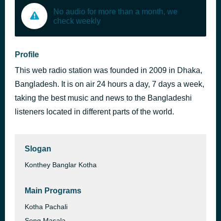
No audio for more than a month, we
check weekly
Profile
This web radio station was founded in 2009 in Dhaka,
Bangladesh. It is on air 24 hours a day, 7 days a week,
taking the best music and news to the Bangladeshi
listeners located in different parts of the world.
Slogan
Konthey Banglar Kotha
Main Programs
Kotha Pachali
Song Masala