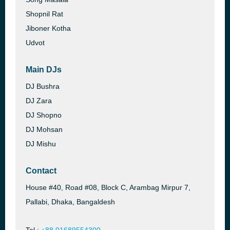
Shopnil Rat
Jiboner Kotha
Udvot
Main DJs
DJ Bushra
DJ Zara
DJ Shopno
DJ Mohsan
DJ Mishu
Contact
House #40, Road #08, Block C, Arambag Mirpur 7,
Pallabi, Dhaka, Bangaldesh