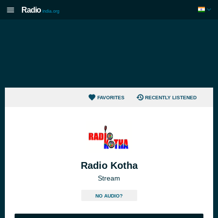
Radio
india.org
FAVORITES
RECENTLY LISTENED
Radio Kotha
Stream
NO AUDIO?