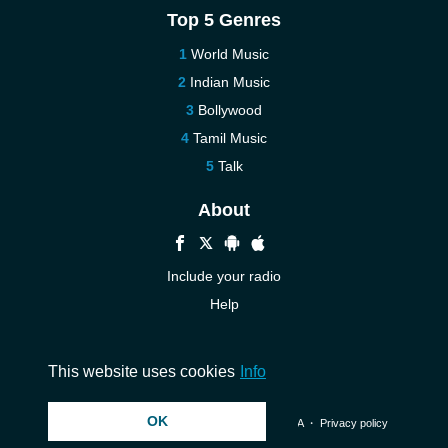
Top 5 Genres
World Music
Indian Music
Bollywood
Tamil Music
Talk
About
Include your radio
Help
New
Contact us
This website uses cookies
Info
OK
© 2026 InstantAudio. All rights reserved. ・
DMCA
・
Privacy policy