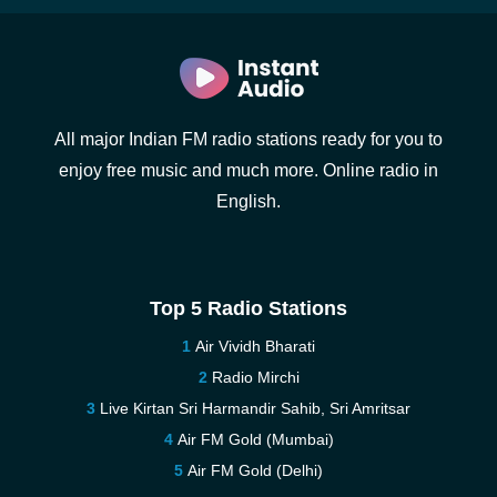
All major Indian FM radio stations ready for you to
enjoy free music and much more. Online radio in
English.
Top 5 Radio Stations
Air Vividh Bharati
Radio Mirchi
Live Kirtan Sri Harmandir Sahib, Sri Amritsar
Air FM Gold (Mumbai)
Air FM Gold (Delhi)