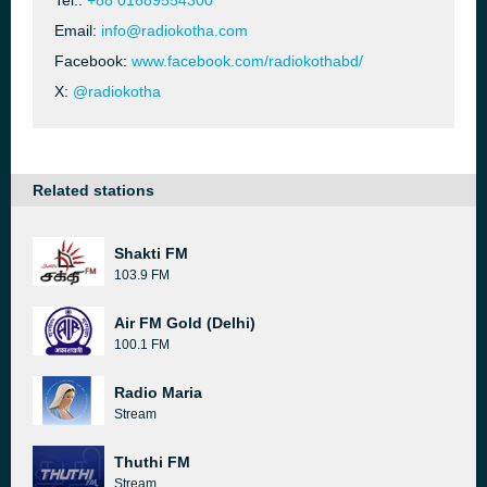
Tel.:
+88 01689554300
Email:
info@radiokotha.com
Facebook:
www.facebook.com/radiokothabd/
X:
@radiokotha
Related stations
Shakti FM
103.9 FM
Air FM Gold (Delhi)
100.1 FM
Radio Maria
Stream
Thuthi FM
Stream