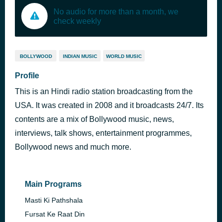
No audio for more than a month, we
check weekly
BOLLYWOOD
INDIAN MUSIC
WORLD MUSIC
Profile
This is an Hindi radio station broadcasting from the
USA. It was created in 2008 and it broadcasts 24/7. Its
contents are a mix of Bollywood music, news,
interviews, talk shows, entertainment programmes,
Bollywood news and much more.
Main Programs
Masti Ki Pathshala
Fursat Ke Raat Din