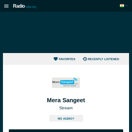
Radio
india.org
FAVORITES
RECENTLY LISTENED
Mera Sangeet
Stream
NO AUDIO?