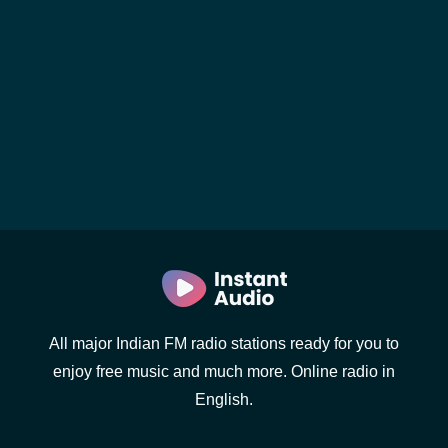
All major Indian FM radio stations ready for you to
enjoy free music and much more. Online radio in
English.