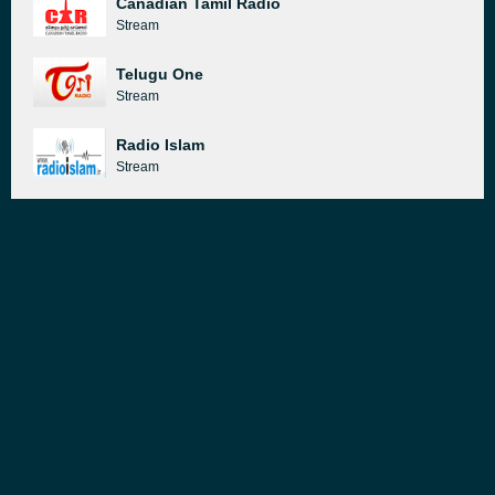
Canadian Tamil Radio
Stream
Telugu One
Stream
Radio Islam
Stream