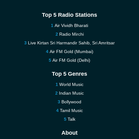
Top 5 Radio Stations
Air Vividh Bharati
Radio Mirchi
Live Kirtan Sri Harmandir Sahib, Sri Amritsar
Air FM Gold (Mumbai)
Air FM Gold (Delhi)
Top 5 Genres
World Music
Indian Music
Bollywood
Tamil Music
Talk
About