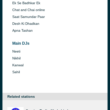
Ek Se Badhkar Ek
Chat and Chai online
Saat Samundar Paar
Desh Ki Dhadkan
Apna Tashan
Main DJs
Neeti
Nikhil
Kanwal
Sahil
Related stations