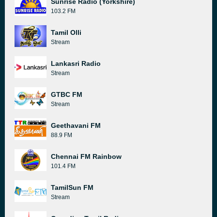
Sunrise Radio (Yorkshire)
103.2 FM
Tamil Olli
Stream
Lankasri Radio
Stream
GTBC FM
Stream
Geethavani FM
88.9 FM
Chennai FM Rainbow
101.4 FM
TamilSun FM
Stream