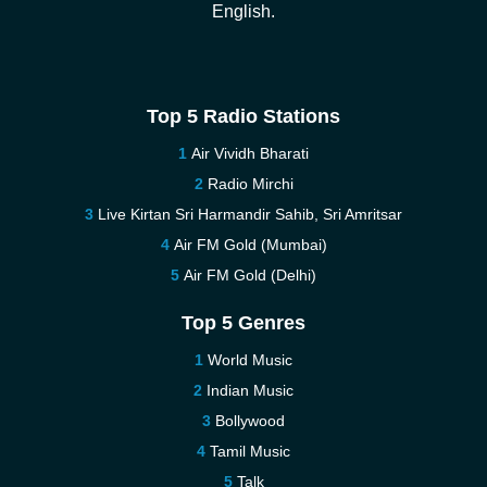
English.
Top 5 Radio Stations
Air Vividh Bharati
Radio Mirchi
Live Kirtan Sri Harmandir Sahib, Sri Amritsar
Air FM Gold (Mumbai)
Air FM Gold (Delhi)
Top 5 Genres
World Music
Indian Music
Bollywood
Tamil Music
Talk