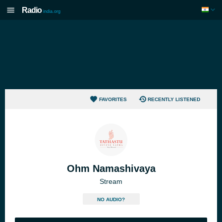
Radio
india.org
FAVORITES
RECENTLY LISTENED
Ohm Namashivaya
Stream
NO AUDIO?