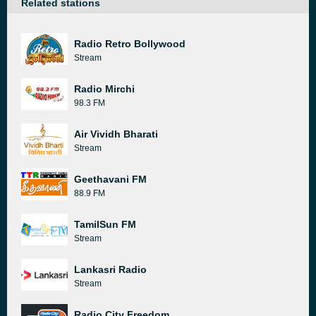
Related stations
Radio Retro Bollywood
Stream
Radio Mirchi
98.3 FM
Air Vividh Bharati
Stream
Geethavani FM
88.9 FM
TamilSun FM
Stream
Lankasri Radio
Stream
Radio City Freedom