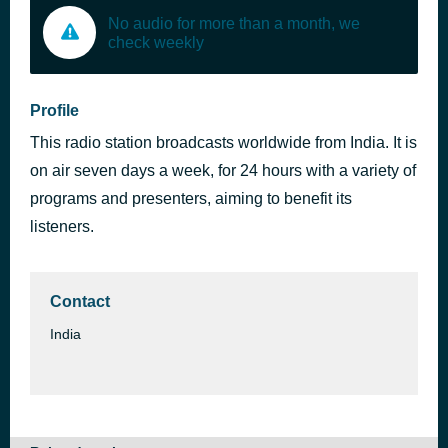
No audio for more than a month, we
check weekly
Profile
This radio station broadcasts worldwide from India. It is
on air seven days a week, for 24 hours with a variety of
programs and presenters, aiming to benefit its
listeners.
Contact
India