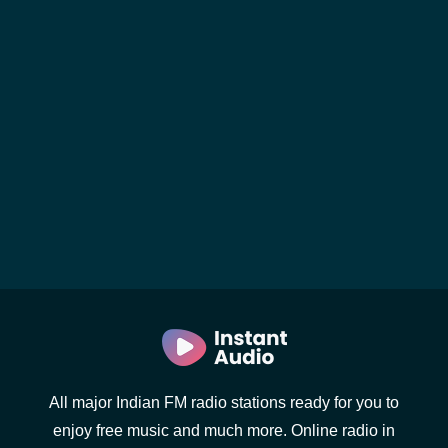
All major Indian FM radio stations ready for you to
enjoy free music and much more. Online radio in