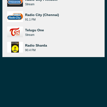
Stream
Radio City (Chennai)
91.1 FM
Telugu One
Stream
Radio Sharda
90.4 FM