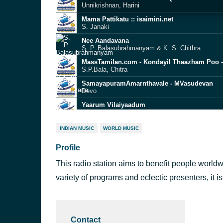
Unnikrishnan, Harini
Mama Pattikatu :: isaimini.net
S. Janaki
Nee Aandavana
S. P. Balasubrahmanyam & K. S. Chithra
MassTamilan.com - Kondayil Thaazham Poo 
S.P.Bala, Chitra
SamayapuramAmarnthavale - MVasudevan
Devo
Yaarum Vilaiyaadum
Mano & S. Janaki
Vidaikodu Vidaikodu-5StarMusiQ.Com
INDIAN MUSIC
WORLD MUSIC
Unnikrishnan, Swarnalatha
Profile
MassTamilan.com - Salaku Salaku - MassTam
Mano, S Janaki
This radio station aims to benefit people worldw
MassTamilan.com - Yenn Indha Paarvaigal - 
GV.Prakash Kumar, Saindhavi
variety of programs and eclectic presenters, it is
Oorellam Un Paattuthaan (F)-5StarMusiQ.Com
Swarnalatha
Contact