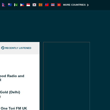
MORE COUNTRIES
RECENTLY LISTENED
ood Radio and
d
Gold (Delhi)
M
 One Tori FM UK