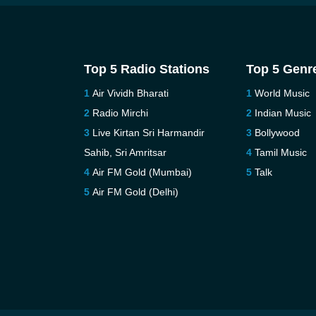
Top 5 Radio Stations
Top 5 Genr
Air Vividh Bharati
World Music
Radio Mirchi
Indian Music
Live Kirtan Sri Harmandir
Bollywood
Sahib, Sri Amritsar
Tamil Music
Air FM Gold (Mumbai)
Talk
Air FM Gold (Delhi)