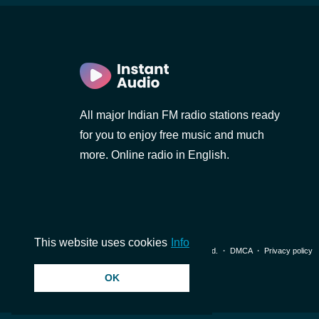
All major Indian FM radio stations ready
for you to enjoy free music and much
more. Online radio in English.
This website uses cookies
Info
© 2026 InstantAudio. All rights reserved. ・
DMCA
・
Privacy policy
OK