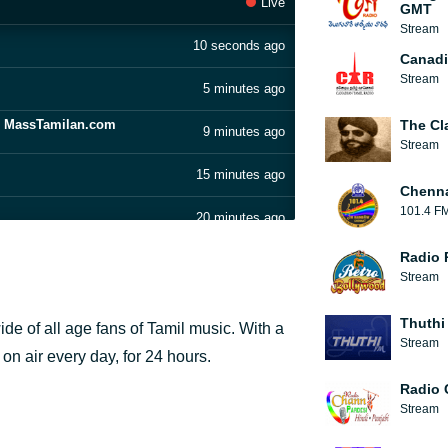
Live
GMT
Stream
10 seconds ago
Canadi
Stream
5 minutes ago
- MassTamilan.com
The Cl
9 minutes ago
Stream
15 minutes ago
Chenn
101.4 F
20 minutes ago
Radio 
25 minutes ago
Stream
ilan.com
28 minutes ago
Thuthi
ide of all age fans of Tamil music. With a
MassTamilan
Stream
33 minutes ago
 on air every day, for 24 hours.
Radio 
42 minutes ago
Stream