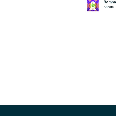
Bomba
Stream