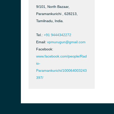
9/101, North Bazaar,
Paramankurichi , 628213,
Tamilnadu, India.
Tel.:
+91 9444342272
Email:
vpmurugun@gmail.com
Facebook:
www.facebook.com/people/Rad
io-
Paramankurichi/100064003243
397/
b, Sri