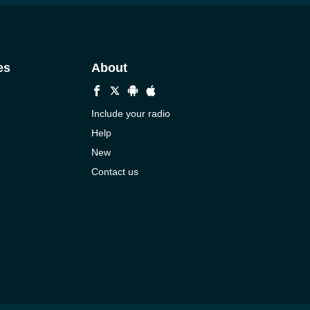
es
About
Include your radio
Help
New
Contact us