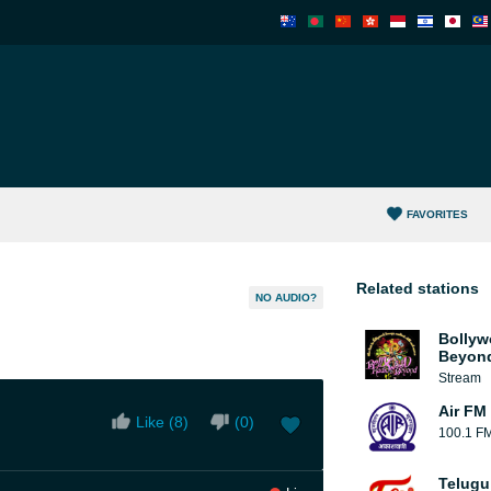
FAVORITES
Related stations
NO AUDIO?
Bollyw
Beyon
Stream
Air FM 
Like (
8
)
(
0
)
100.1 F
Telugu