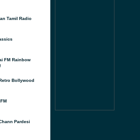
an Tamil Radio
assics
ai FM Rainbow
M
Retro Bollywood
 FM
Chann Pardesi