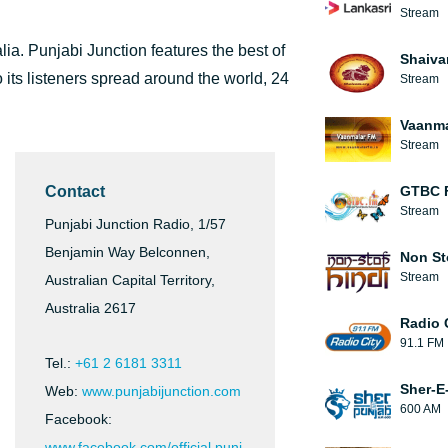
Stream
alia. Punjabi Junction features the best of
Shaiva
its listeners spread around the world, 24
Stream
Vaanma
Stream
Contact
GTBC 
Stream
Punjabi Junction Radio, 1/57
Benjamin Way Belconnen,
Non St
Stream
Australian Capital Territory,
Australia 2617
Radio 
91.1 FM
Tel.:
+61 2 6181 3311
Sher-E
Web:
www.punjabijunction.com
600 AM
Facebook:
www.facebook.com/official.punj