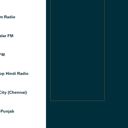
m Radio
lar FM
FM
op Hindi Radio
City (Chennai)
-Punjab