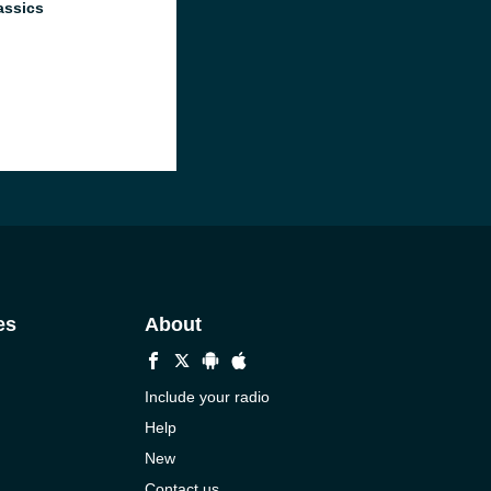
assics
es
About
Include your radio
Help
New
Contact us