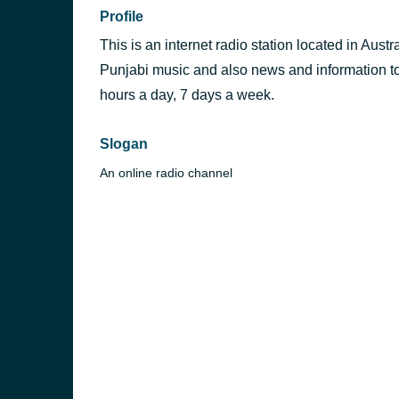
Profile
This is an internet radio station located in Austr
Punjabi music and also news and information to 
hours a day, 7 days a week.
Slogan
An online radio channel