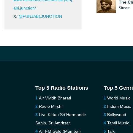
The Cl
abi.junction/
Stream
X:
@PUNJAB1JUNCTION
Top 5 Radio Stations
Top 5 Genr
Air Vividh Bharati
World Music
Radio Mirchi
Indian Music
Live Kirtan Sri Harmandir
Bollywood
Sahib, Sri Amritsar
Tamil Music
Air FM Gold (Mumbai)
Talk