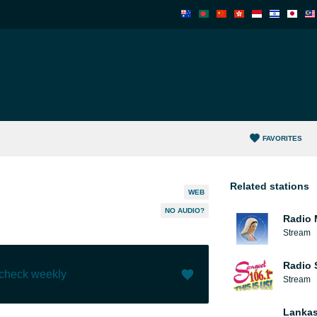
FAVORITES
Related stations
WEB
NO AUDIO?
Radio 
Stream
Radio 
 check weekly
Stream
Like (
9
)
(
2
)
Lankas