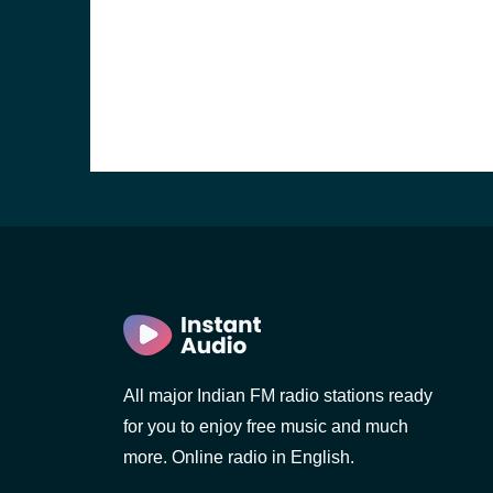
b, Sri
All major Indian FM radio stations ready
for you to enjoy free music and much
more. Online radio in English.