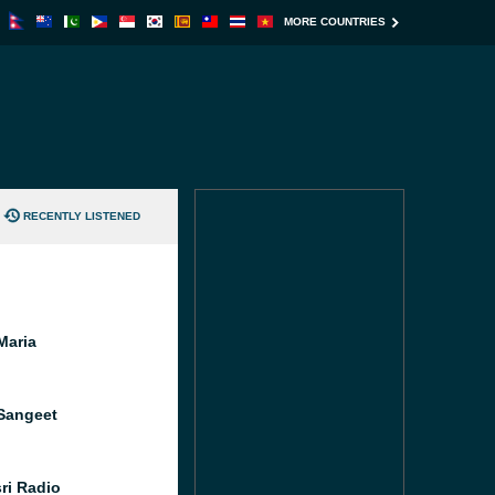
MORE COUNTRIES
RECENTLY LISTENED
Maria
Sangeet
ri Radio