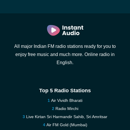
All major Indian FM radio stations ready for you to
enjoy free music and much more. Online radio in
English.
Top 5 Radio Stations
Air Vividh Bharati
Radio Mirchi
Live Kirtan Sri Harmandir Sahib, Sri Amritsar
Air FM Gold (Mumbai)