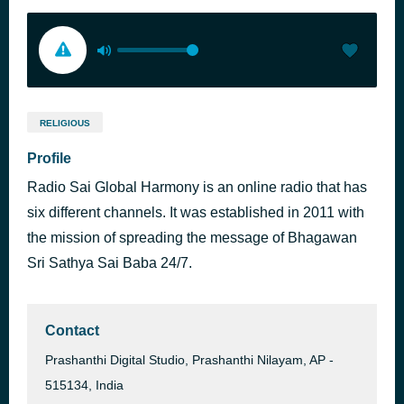
RELIGIOUS
Profile
Radio Sai Global Harmony is an online radio that has
six different channels. It was established in 2011 with
the mission of spreading the message of Bhagawan
Sri Sathya Sai Baba 24/7.
Contact
Prashanthi Digital Studio, Prashanthi Nilayam, AP -
515134, India