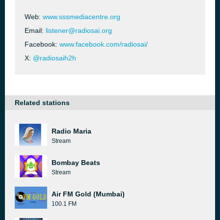
Web:
www.sssmediacentre.org
Email:
listener@radiosai.org
Facebook:
www.facebook.com/radiosai/
X:
@radiosaih2h
Related stations
Radio Maria
Stream
Bombay Beats
Stream
Air FM Gold (Mumbai)
100.1 FM