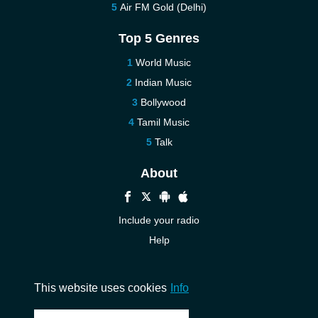
Air FM Gold (Delhi)
Top 5 Genres
World Music
Indian Music
Bollywood
Tamil Music
Talk
About
Include your radio
Help
New
Contact us
This website uses cookies
Info