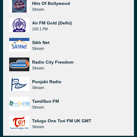
Hits Of Bollywood
Stream
Air FM Gold (Delhi)
100.1 FM
Sikh Net
Stream
Radio City Freedom
Stream
Punjabi Radio
Stream
TamilSun FM
Stream
Telugu One Tori FM UK GMT
Stream