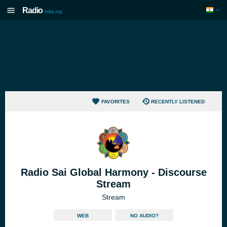
Radio
india.org
FAVORITES
RECENTLY LISTENED
Radio Sai Global Harmony - Discourse
Stream
Stream
WEB
NO AUDIO?