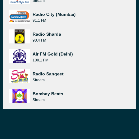
Stream
Radio City (Mumbai)
91.1 FM
Radio Sharda
90.4 FM
Air FM Gold (Delhi)
100.1 FM
Radio Sangeet
Stream
Bombay Beats
Stream