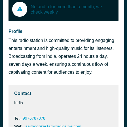
No audio for more than a month, we
check weekly
Profile
This radio station is committed to providing engaging
entertainment and high-quality music for its listeners.
Broadcasting from India, operates 24 hours a day,
seven days a week, ensuring a continuous flow of
captivating content for audiences to enjoy.
Contact
India
Tel.:
9976787878
Web:
isaithoorikai.tamilradioslive.com