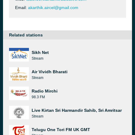
Email:
akarthik.aircel@gmail.com
Related stations
Sikh Net
Stream
Air Vividh Bharati
Stream
Radio Mirchi
98.3 FM
Live Kirtan Sri Harmandir Sahib, Sri Amritsar
Stream
Telugu One Tori FM UK GMT