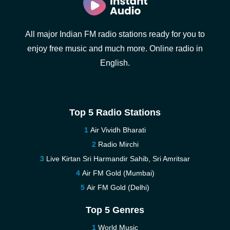
All major Indian FM radio stations ready for you to
enjoy free music and much more. Online radio in
English.
Top 5 Radio Stations
Air Vividh Bharati
Radio Mirchi
Live Kirtan Sri Harmandir Sahib, Sri Amritsar
Air FM Gold (Mumbai)
Air FM Gold (Delhi)
Top 5 Genres
World Music