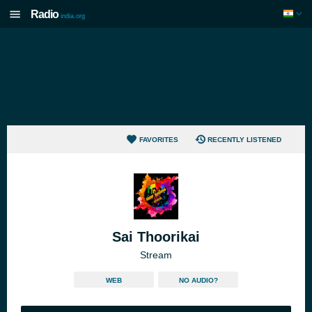
Radio
india.org
FAVORITES
RECENTLY LISTENED
Sai Thoorikai
Stream
WEB
NO AUDIO?