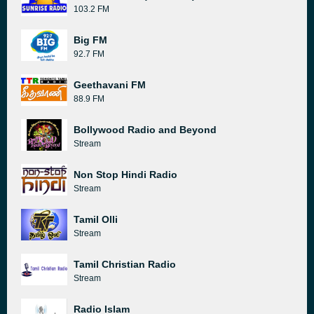
103.2 FM
Big FM
92.7 FM
Geethavani FM
88.9 FM
Bollywood Radio and Beyond
Stream
Non Stop Hindi Radio
Stream
Tamil Olli
Stream
Tamil Christian Radio
Stream
Radio Islam