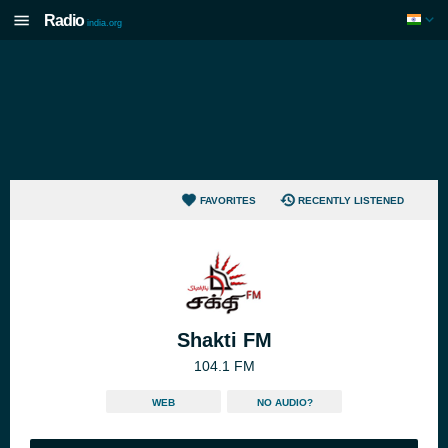
Radio
india.org
FAVORITES
RECENTLY LISTENED
Shakti FM
104.1 FM
WEB
NO AUDIO?