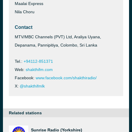
Maalai Express
Nila Choru
Contact
MTV/MBC Channels (PVT) Ltd, Araliya Uyana,
Depanama, Pannipitiya, Colombo, Sri Lanka
Tel.:
+94112-851371
Web:
shakthifm.com
Facebook:
www.facebook.com/shakthiradio/
X:
@shakthifmlk
Related stations
Sunrise Radio (Yorkshire)