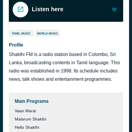
Listen here
TAMIL MUSIC
WORLD MUSIC
Profile
Shakthi FM is a radio station based in Colombo, Sri
Lanka, broadcasting contents in Tamil language. This
radio was established in 1998. Its schedule includes
news, talk shows and entertainment programmes.
Main Programs
Vaan Marai
Malarum Shakthi
Hello Shakthi