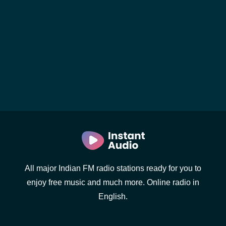
All major Indian FM radio stations ready for you to
enjoy free music and much more. Online radio in
English.