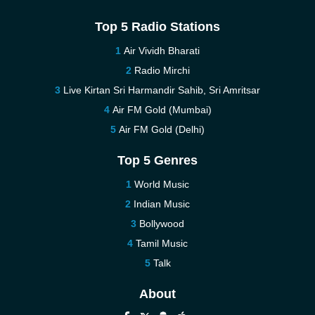
Top 5 Radio Stations
Air Vividh Bharati
Radio Mirchi
Live Kirtan Sri Harmandir Sahib, Sri Amritsar
Air FM Gold (Mumbai)
Air FM Gold (Delhi)
Top 5 Genres
World Music
Indian Music
Bollywood
Tamil Music
Talk
About