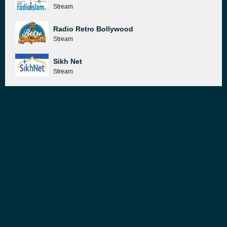
Stream
Radio Retro Bollywood
Stream
Sikh Net
Stream