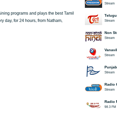
Stream
taining programs and plays the best Tamil
Telugu
ery day, for 24 hours, from Natham,
Stream
Non St
Stream
Vanavi
Stream
Punjab
Stream
Radio 
Stream
Radio 
98.3 FM