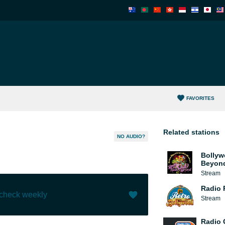
FAVORITES
Related stations
NO AUDIO?
Bollyw
Beyon
Stream
Radio 
 check weekly
Stream
Like (
1
)
(
0
)
Radio 