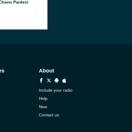
Chann Pardesi
es
About
Include your radio
Help
New
Contact us