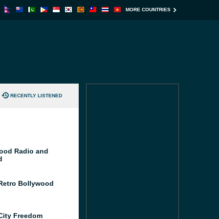
MORE COUNTRIES
RECENTLY LISTENED
ood Radio and
d
Retro Bollywood
City Freedom