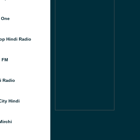
 One
op Hindi Radio
l FM
i Radio
City Hindi
Mirchi