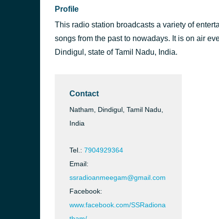
Profile
This radio station broadcasts a variety of enter
songs from the past to nowadays. It is on air ev
Dindigul, state of Tamil Nadu, India.
Contact
Natham, Dindigul, Tamil Nadu,
India
Tel.:
7904929364
Email:
ssradioanmeegam@gmail.com
Facebook:
www.facebook.com/SSRadiona
tham/