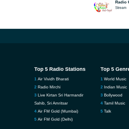
Radio 
Stream
Top 5 Radio Stations
Top 5 Genr
Air Vividh Bharati
World Music
Radio Mirchi
Indian Music
Live Kirtan Sri Harmandir
Bollywood
Sahib, Sri Amritsar
Tamil Music
Air FM Gold (Mumbai)
Talk
Air FM Gold (Delhi)