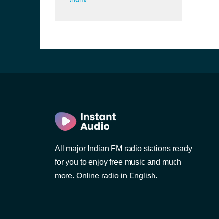
All major Indian FM radio stations ready
b, Sri
for you to enjoy free music and much
more. Online radio in English.