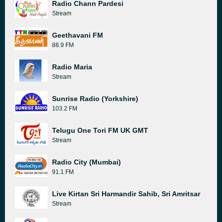
Radio Chann Pardesi
Stream
Geethavani FM
88.9 FM
Radio Maria
Stream
Sunrise Radio (Yorkshire)
103.2 FM
Telugu One Tori FM UK GMT
Stream
Radio City (Mumbai)
91.1 FM
Live Kirtan Sri Harmandir Sahib, Sri Amritsar
Stream