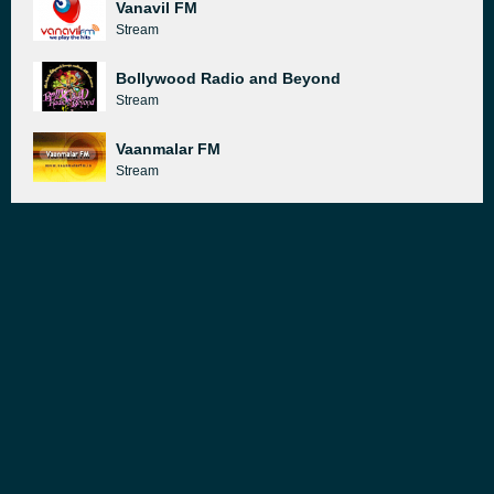
Vanavil FM
Stream
Bollywood Radio and Beyond
Stream
Vaanmalar FM
Stream