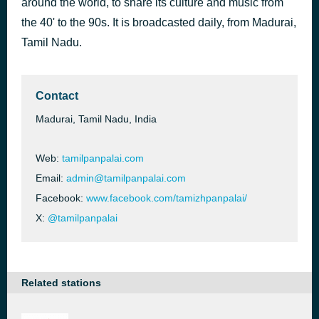
around the world, to share its culture and music from
அல்லிப் பந்தல் | Alli Pandhal | Vennira Aadai | L.R. Eswari & Raju | MSV & Ramamoorthy | Kannadasan [2akh]
the 40' to the 90s. It is broadcasted daily, from Madurai,
49 minutes ago
Unknown
Tamil Nadu.
Contact
Madurai, Tamil Nadu, India
Web:
tamilpanpalai.com
Email:
admin@tamilpanpalai.com
Facebook:
www.facebook.com/tamizhpanpalai/
X:
@tamilpanpalai
Related stations