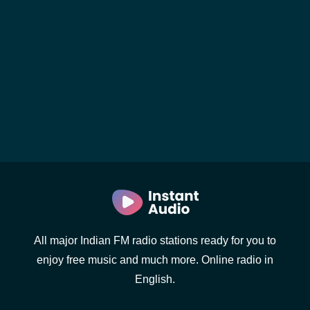
All major Indian FM radio stations ready for you to
enjoy free music and much more. Online radio in
English.