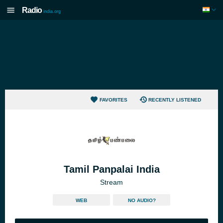
Radio
india.org
FAVORITES
RECENTLY LISTENED
Tamil Panpalai India
Stream
WEB
NO AUDIO?