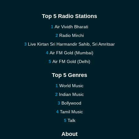
Top 5 Radio Stations
Air Vividh Bharati
Radio Mirchi
Live Kirtan Sri Harmandir Sahib, Sri Amritsar
Air FM Gold (Mumbai)
Air FM Gold (Delhi)
Top 5 Genres
World Music
Indian Music
Bollywood
Tamil Music
Talk
About