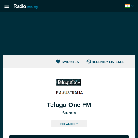
Radio
india.org
FAVORITES
RECENTLY LISTENED
Telugu One FM
Stream
NO AUDIO?