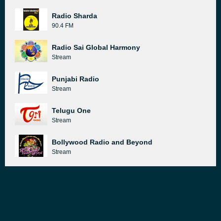
Radio Sharda
90.4 FM
Radio Sai Global Harmony
Stream
Punjabi Radio
Stream
Telugu One
Stream
Bollywood Radio and Beyond
Stream