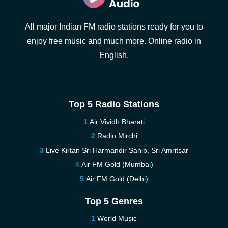
All major Indian FM radio stations ready for you to
enjoy free music and much more. Online radio in
English.
Top 5 Radio Stations
Air Vividh Bharati
Radio Mirchi
Live Kirtan Sri Harmandir Sahib, Sri Amritsar
Air FM Gold (Mumbai)
Air FM Gold (Delhi)
Top 5 Genres
World Music