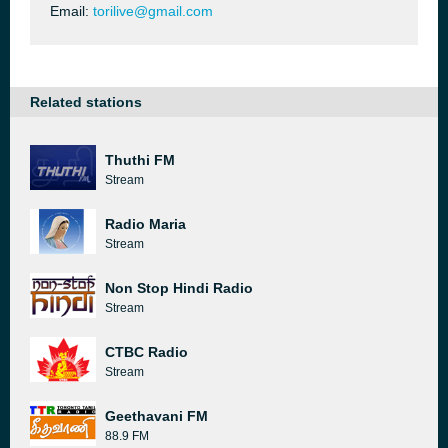
Email:
torilive@gmail.com
Related stations
Thuthi FM
Stream
Radio Maria
Stream
Non Stop Hindi Radio
Stream
CTBC Radio
Stream
Geethavani FM
88.9 FM