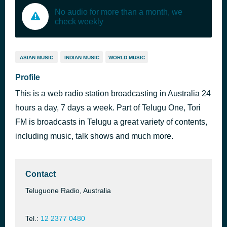
No audio for more than a month, we
check weekly
ASIAN MUSIC
INDIAN MUSIC
WORLD MUSIC
Profile
This is a web radio station broadcasting in Australia 24
hours a day, 7 days a week. Part of Telugu One, Tori
FM is broadcasts in Telugu a great variety of contents,
including music, talk shows and much more.
Contact
Teluguone Radio, Australia
Tel.:
12 2377 0480